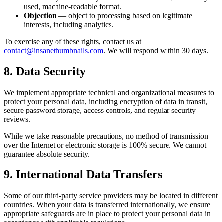
used, machine-readable format.
Objection
— object to processing based on legitimate
interests, including analytics.
To exercise any of these rights, contact us at
contact@insanethumbnails.com
. We will respond within 30 days.
8. Data Security
We implement appropriate technical and organizational measures to
protect your personal data, including encryption of data in transit,
secure password storage, access controls, and regular security
reviews.
While we take reasonable precautions, no method of transmission
over the Internet or electronic storage is 100% secure. We cannot
guarantee absolute security.
9. International Data Transfers
Some of our third-party service providers may be located in different
countries. When your data is transferred internationally, we ensure
appropriate safeguards are in place to protect your personal data in