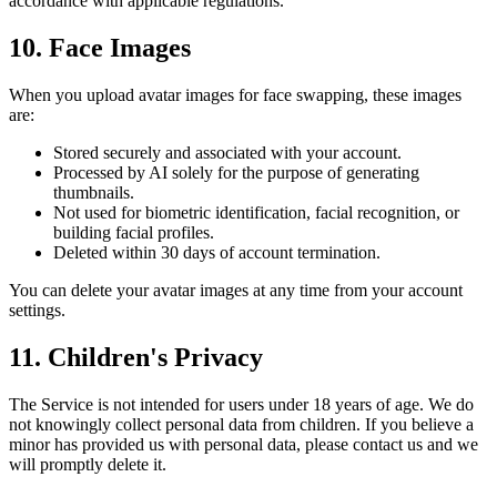
accordance with applicable regulations.
10. Face Images
When you upload avatar images for face swapping, these images
are:
Stored securely and associated with your account.
Processed by AI solely for the purpose of generating
thumbnails.
Not used for biometric identification, facial recognition, or
building facial profiles.
Deleted within 30 days of account termination.
You can delete your avatar images at any time from your account
settings.
11. Children's Privacy
The Service is not intended for users under 18 years of age. We do
not knowingly collect personal data from children. If you believe a
minor has provided us with personal data, please contact us and we
will promptly delete it.