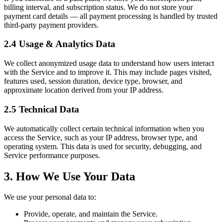
billing interval, and subscription status. We do not store your
payment card details — all payment processing is handled by trusted
third-party payment providers.
2.4 Usage & Analytics Data
We collect anonymized usage data to understand how users interact
with the Service and to improve it. This may include pages visited,
features used, session duration, device type, browser, and
approximate location derived from your IP address.
2.5 Technical Data
We automatically collect certain technical information when you
access the Service, such as your IP address, browser type, and
operating system. This data is used for security, debugging, and
Service performance purposes.
3. How We Use Your Data
We use your personal data to:
Provide, operate, and maintain the Service.