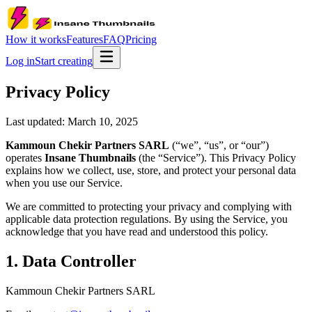
How it works
Features
FAQ
Pricing
Log in
Start creating
Privacy Policy
Last updated:
March 10, 2025
Kammoun Chekir Partners SARL
(“we”, “us”, or “our”)
operates
Insane Thumbnails
(the “Service”). This Privacy Policy
explains how we collect, use, store, and protect your personal data
when you use our Service.
We are committed to protecting your privacy and complying with
applicable data protection regulations. By using the Service, you
acknowledge that you have read and understood this policy.
1. Data Controller
Kammoun Chekir Partners SARL