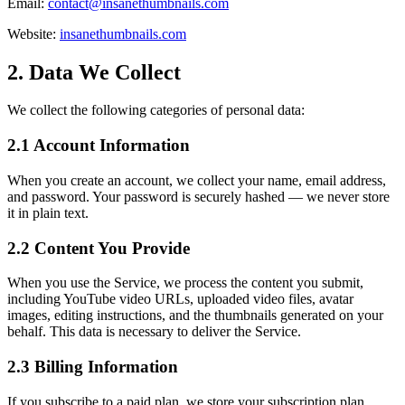
Email:
contact@insanethumbnails.com
Website:
insanethumbnails.com
2. Data We Collect
We collect the following categories of personal data:
2.1 Account Information
When you create an account, we collect your name, email address,
and password. Your password is securely hashed — we never store
it in plain text.
2.2 Content You Provide
When you use the Service, we process the content you submit,
including YouTube video URLs, uploaded video files, avatar
images, editing instructions, and the thumbnails generated on your
behalf. This data is necessary to deliver the Service.
2.3 Billing Information
If you subscribe to a paid plan, we store your subscription plan,