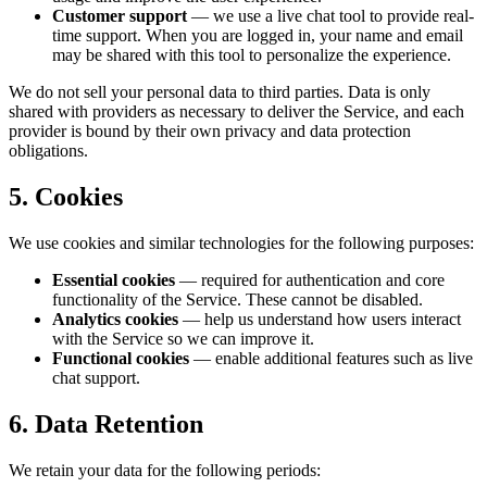
Customer support
— we use a live chat tool to provide real-
time support. When you are logged in, your name and email
may be shared with this tool to personalize the experience.
We do not sell your personal data to third parties. Data is only
shared with providers as necessary to deliver the Service, and each
provider is bound by their own privacy and data protection
obligations.
5. Cookies
We use cookies and similar technologies for the following purposes:
Essential cookies
— required for authentication and core
functionality of the Service. These cannot be disabled.
Analytics cookies
— help us understand how users interact
with the Service so we can improve it.
Functional cookies
— enable additional features such as live
chat support.
6. Data Retention
We retain your data for the following periods: