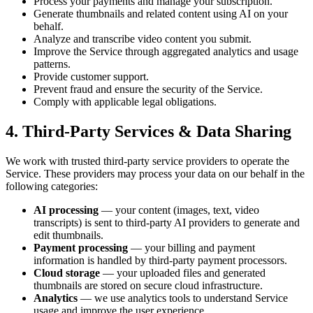
Process your payments and manage your subscription.
Generate thumbnails and related content using AI on your
behalf.
Analyze and transcribe video content you submit.
Improve the Service through aggregated analytics and usage
patterns.
Provide customer support.
Prevent fraud and ensure the security of the Service.
Comply with applicable legal obligations.
4. Third-Party Services & Data Sharing
We work with trusted third-party service providers to operate the
Service. These providers may process your data on our behalf in the
following categories:
AI processing
— your content (images, text, video
transcripts) is sent to third-party AI providers to generate and
edit thumbnails.
Payment processing
— your billing and payment
information is handled by third-party payment processors.
Cloud storage
— your uploaded files and generated
thumbnails are stored on secure cloud infrastructure.
Analytics
— we use analytics tools to understand Service
usage and improve the user experience.