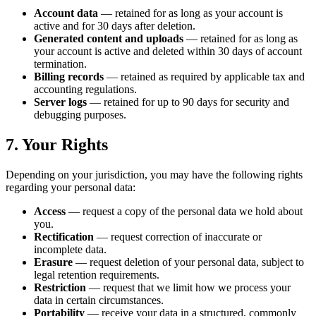
Account data
— retained for as long as your account is
active and for 30 days after deletion.
Generated content and uploads
— retained for as long as
your account is active and deleted within 30 days of account
termination.
Billing records
— retained as required by applicable tax and
accounting regulations.
Server logs
— retained for up to 90 days for security and
debugging purposes.
7. Your Rights
Depending on your jurisdiction, you may have the following rights
regarding your personal data:
Access
— request a copy of the personal data we hold about
you.
Rectification
— request correction of inaccurate or
incomplete data.
Erasure
— request deletion of your personal data, subject to
legal retention requirements.
Restriction
— request that we limit how we process your
data in certain circumstances.
Portability
— receive your data in a structured, commonly